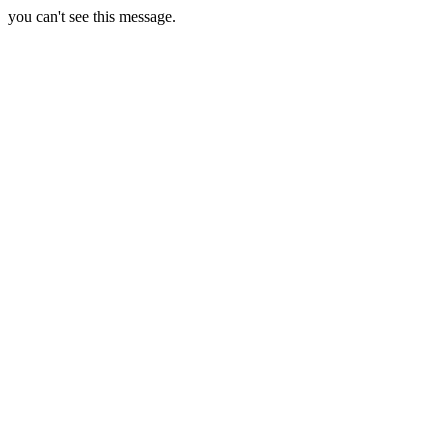
you can't see this message.