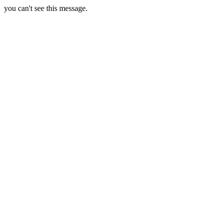
you can't see this message.