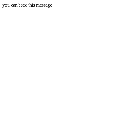
you can't see this message.