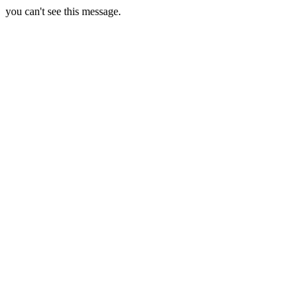
you can't see this message.