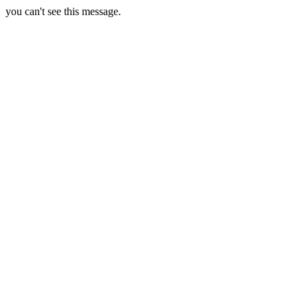
you can't see this message.