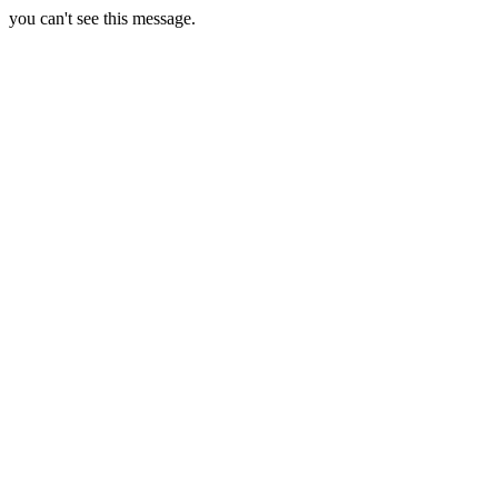
you can't see this message.