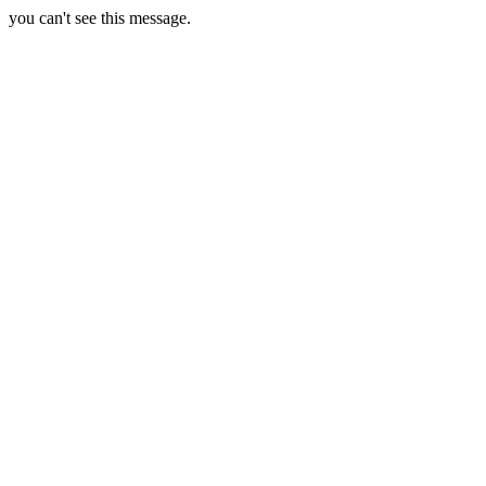
you can't see this message.