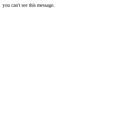
you can't see this message.