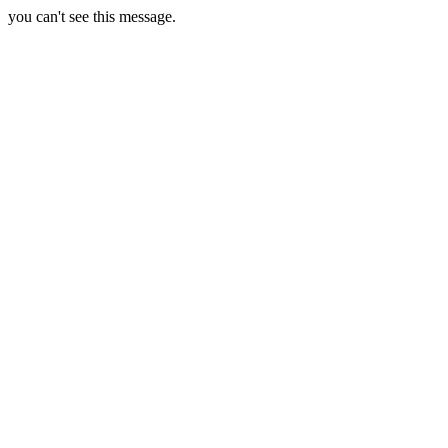
you can't see this message.