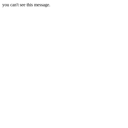
you can't see this message.