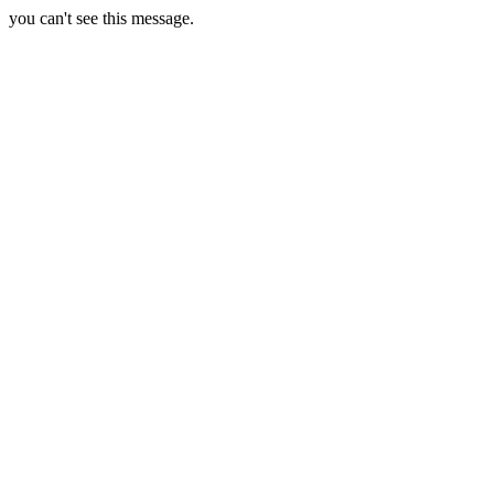
you can't see this message.