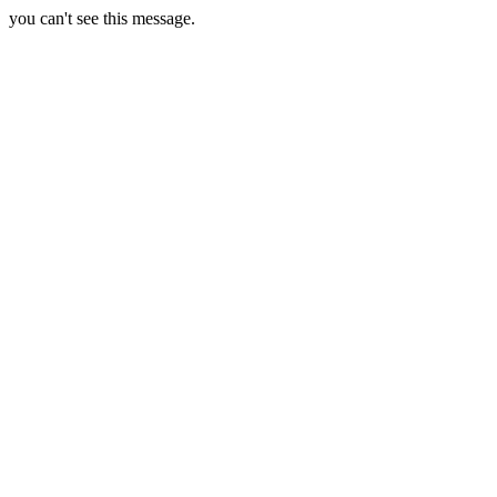
you can't see this message.