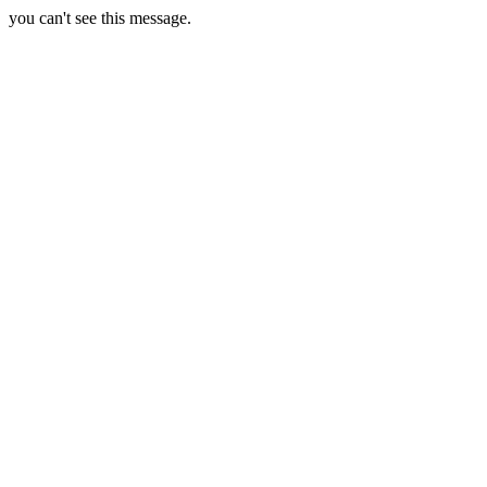
you can't see this message.