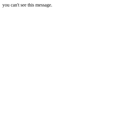
you can't see this message.