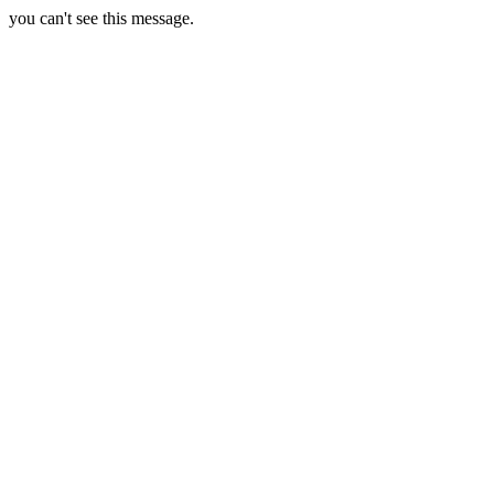
you can't see this message.