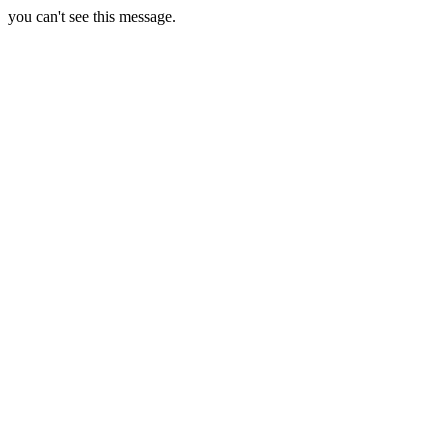
you can't see this message.