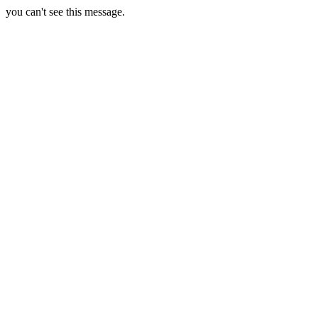
you can't see this message.