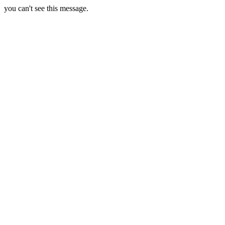
you can't see this message.